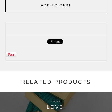
ADD TO CART
RELATED PRODUCTS
On Sale
LOVE.