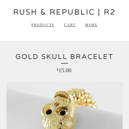
RUSH & REPUBLIC | R2
PRODUCTS
CART
MORE
GOLD SKULL BRACELET
15.00
$