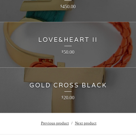
450.00
$
LOVE&HEART II
50.00
$
GOLD CROSS BLACK
20.00
$
Previous product
Next product