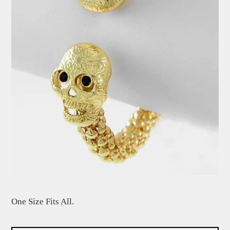
One Size Fits All.